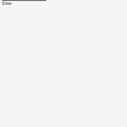
Error