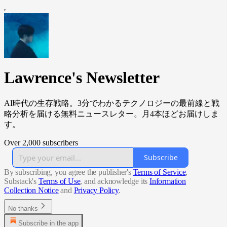
Lawrence's Newsletter
AI時代の生存戦略。3分でわかるテクノロジーの最前線と戦
略分析を届ける無料ニュースレター。月4本ほどお届けしま
す。
Over 2,000 subscribers
Subscribe
By subscribing, you agree the publisher's
Terms of Service
,
Substack's
Terms of Use
, and acknowledge its
Information
Collection Notice
and
Privacy Policy
.
No thanks
Subscribe in the app